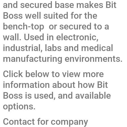
and secured base makes Bit
Boss well suited for the
bench-top or secured to a
wall. Used in electronic,
industrial, labs and medical
manufacturing environments.
Click below to view more
information about how Bit
Boss is used, and available
options.
Contact for company