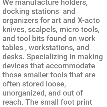
We manufacture holders,
docking stations and
organizers for art and X-acto
knives, scalpels, micro tools,
and tool bits found on work
tables , workstations, and
desks. Specializing in making
devices that accommodate
those smaller tools that are
often stored loose,
unorganized, and out of
reach. The small foot print