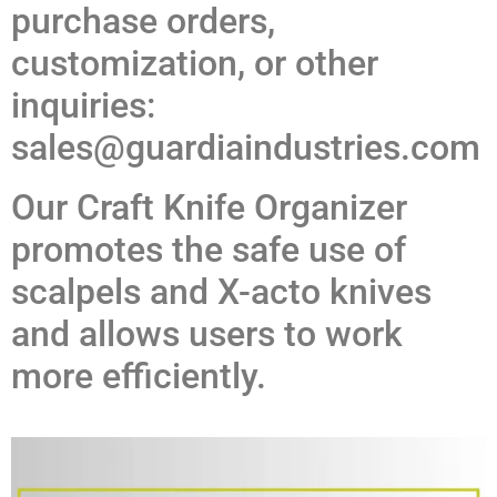
purchase orders,
customization, or other
inquiries:
sales@guardiaindustries.com
Our Craft Knife Organizer
promotes the safe use of
scalpels and X-acto knives
and allows users to work
more efficiently.