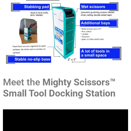
Meet the
Mighty Scissors™
Small Tool Docking Station