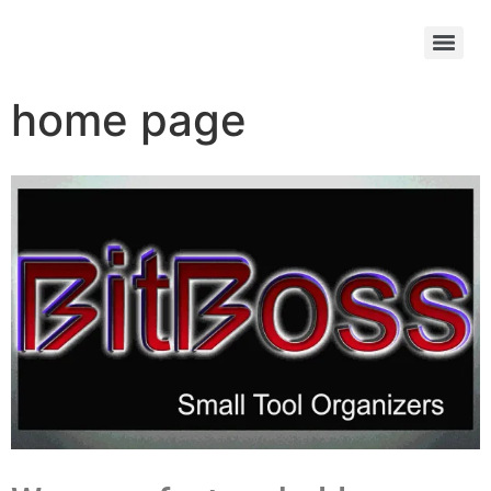
home page