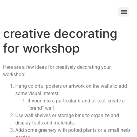
creative decorating
for workshop
Here are a few ideas for creatively decorating your
workshop:
Hang colorful posters or artwork on the walls to add
some visual interest.
If your into a particular brand of tool, create a
“brand” wall
Use wall shelves or storage bins to organize and
display tools and materials.
Add some greenery with potted plants or a small herb