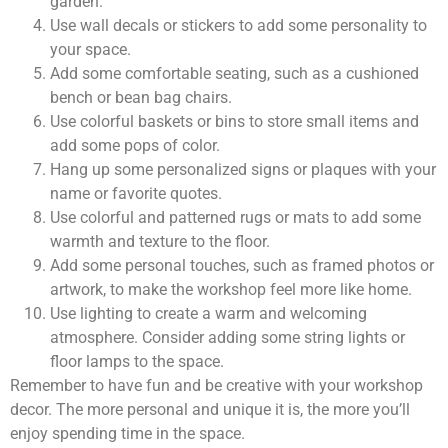
garden.
Use wall decals or stickers to add some personality to
your space.
Add some comfortable seating, such as a cushioned
bench or bean bag chairs.
Use colorful baskets or bins to store small items and
add some pops of color.
Hang up some personalized signs or plaques with your
name or favorite quotes.
Use colorful and patterned rugs or mats to add some
warmth and texture to the floor.
Add some personal touches, such as framed photos or
artwork, to make the workshop feel more like home.
Use lighting to create a warm and welcoming
atmosphere. Consider adding some string lights or
floor lamps to the space.
Remember to have fun and be creative with your workshop
decor. The more personal and unique it is, the more you’ll
enjoy spending time in the space.