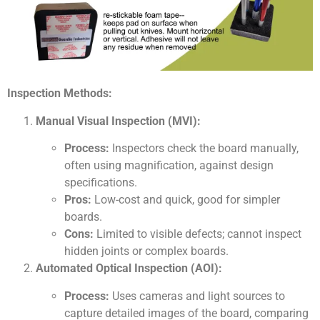
Inspection Methods:
Manual Visual Inspection (MVI):
Process:
Inspectors check the board manually,
often using magnification, against design
specifications.
Pros:
Low-cost and quick, good for simpler
boards.
Cons:
Limited to visible defects; cannot inspect
hidden joints or complex boards.
Automated Optical Inspection (AOI):
Process:
Uses cameras and light sources to
capture detailed images of the board, comparing