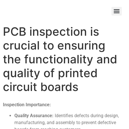
PCB inspection is
crucial to ensuring
the functionality and
quality of printed
circuit boards
Inspection Importance:
Quality Assurance:
Identifies defects during design,
manufacturing, and assembly to prevent defective