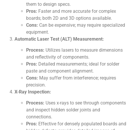
them to design specs.
Pros:
Faster and more accurate for complex
boards; both 2D and 3D options available.
Cons:
Can be expensive; may require specialized
equipment.
Automatic Laser Test (ALT) Measurement:
Process:
Utilizes lasers to measure dimensions
and reflectivity of components.
Pros:
Detailed measurements; ideal for solder
paste and component alignment.
Cons:
May suffer from interference; requires
precision.
X-Ray Inspection:
Process:
Uses x-rays to see through components
and inspect hidden solder joints and
connections.
Pros:
Effective for densely populated boards and