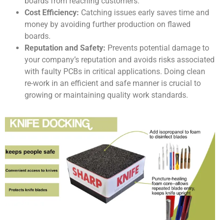
boards from reaching customers.
Cost Efficiency:
Catching issues early saves time and
money by avoiding further production on flawed
boards.
Reputation and Safety:
Prevents potential damage to
your company’s reputation and avoids risks associated
with faulty PCBs in critical applications. Doing clean
re-work in an efficient and safe manner is crucial to
growing or maintaining quality work standards.