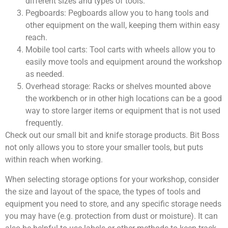
different sizes and types of tools.
Pegboards: Pegboards allow you to hang tools and
other equipment on the wall, keeping them within easy
reach.
Mobile tool carts: Tool carts with wheels allow you to
easily move tools and equipment around the workshop
as needed.
Overhead storage: Racks or shelves mounted above
the workbench or in other high locations can be a good
way to store larger items or equipment that is not used
frequently.
Check out our small bit and knife storage products. Bit Boss
not only allows you to store your smaller tools, but puts
within reach when working.
When selecting storage options for your workshop, consider
the size and layout of the space, the types of tools and
equipment you need to store, and any specific storage needs
you may have (e.g. protection from dust or moisture). It can