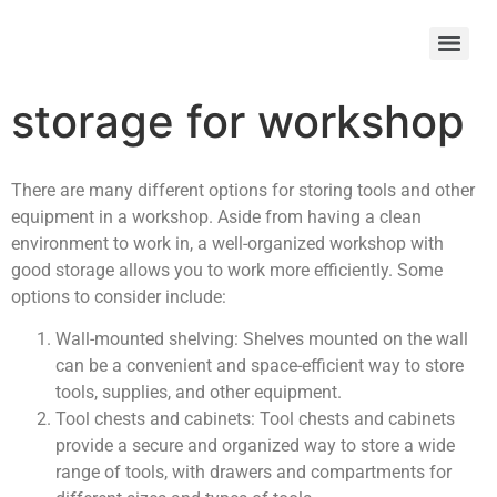
storage for workshop
There are many different options for storing tools and other
equipment in a workshop. Aside from having a clean
environment to work in, a well-organized workshop with
good storage allows you to work more efficiently. Some
options to consider include:
Wall-mounted shelving: Shelves mounted on the wall
can be a convenient and space-efficient way to store
tools, supplies, and other equipment.
Tool chests and cabinets: Tool chests and cabinets
provide a secure and organized way to store a wide
range of tools, with drawers and compartments for