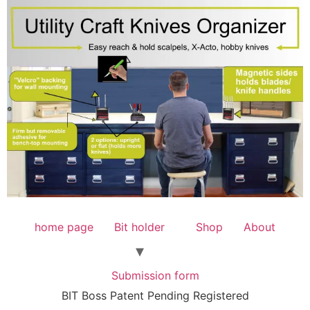
home page
Bit holder
Shop
About
Submission form
BIT Boss Patent Pending Registered