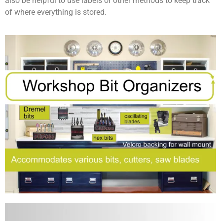
also be helpful to use labels or other methods to keep track
of where everything is stored.