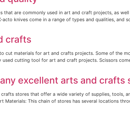
s that are commonly used in art and craft projects, as well 
X-acto knives come in a range of types and qualities, and
d crafts
 to cut materials for art and crafts projects. Some of the 
used cutting tool for art and craft projects. Scissors come 
any excellent arts and crafts 
crafts stores that offer a wide variety of supplies, tools, a
rt Materials: This chain of stores has several locations thr