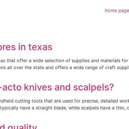
home pag
ores in texas
s that offer a wide selection of supplies and materials fo
ns all over the state and offers a wide range of craft suppl
-acto knives and scalpels?
ndheld cutting tools that are used for precise, detailed wo
ypically have a straight blade, while scalpels have a thin, 
d quality