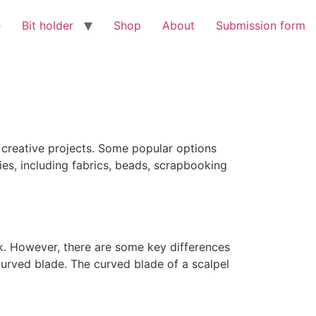
e
Bit holder
Shop
About
Submission form
r creative projects. Some popular options
ies, including fabrics, beads, scrapbooking
rk. However, there are some key differences
curved blade. The curved blade of a scalpel