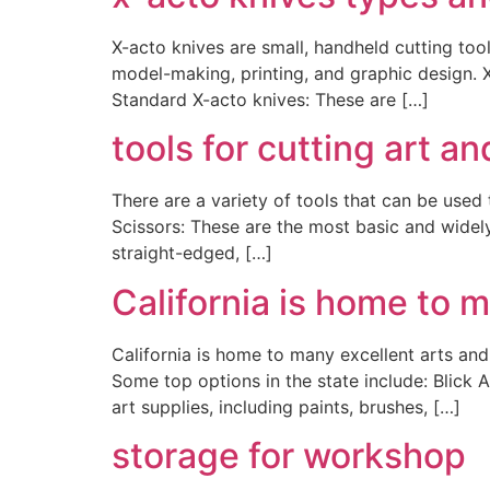
X-acto knives are small, handheld cutting tool
model-making, printing, and graphic design. 
Standard X-acto knives: These are […]
tools for cutting art an
There are a variety of tools that can be used
Scissors: These are the most basic and widely 
straight-edged, […]
California is home to m
California is home to many excellent arts and 
Some top options in the state include: Blick A
art supplies, including paints, brushes, […]
storage for workshop