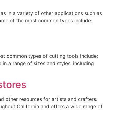
as in a variety of other applications such as
 some of the most common types include:
most common types of cutting tools include:
in a range of sizes and styles, including
stores
nd other resources for artists and crafters.
oughout California and offers a wide range of