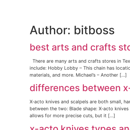
Author:
bitboss
best arts and crafts st
There are many arts and crafts stores in Texa
include: Hobby Lobby – This chain has locatio
materials, and more. Michael’s – Another […]
differences between x
X-acto knives and scalpels are both small, ha
between the two: Blade shape: X-acto knives t
allows for more precise cuts, but it […]
x-acto knives types an