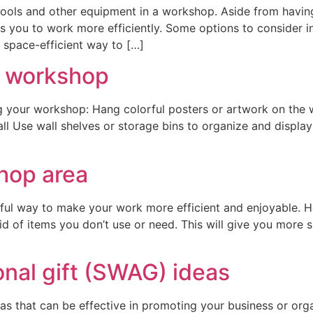
 tools and other equipment in a workshop. Aside from having
 you to work more efficiently. Some options to consider i
 space-efficient way to […]
r workshop
g your workshop: Hang colorful posters or artwork on the wa
wall Use wall shelves or storage bins to organize and displ
hop area
ul way to make your work more efficient and enjoyable. He
id of items you don’t use or need. This will give you more 
onal gift (SWAG) ideas
s that can be effective in promoting your business or orga