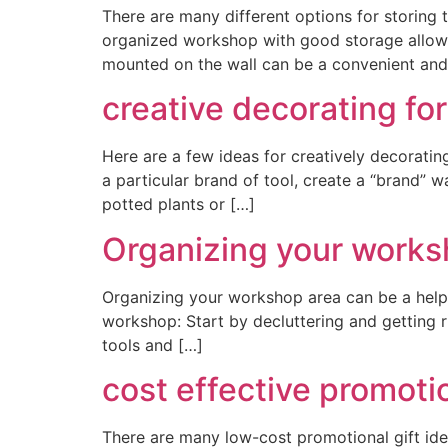
There are many different options for storing
organized workshop with good storage allows
mounted on the wall can be a convenient and
creative decorating fo
Here are a few ideas for creatively decoratin
a particular brand of tool, create a “brand” 
potted plants or […]
Organizing your works
Organizing your workshop area can be a helpf
workshop: Start by decluttering and getting r
tools and […]
cost effective promoti
There are many low-cost promotional gift idea