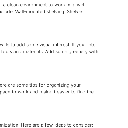
 a clean environment to work in, a well-
nclude: Wall-mounted shelving: Shelves
lls to add some visual interest. If your into
ay tools and materials. Add some greenery with
re are some tips for organizing your
space to work and make it easier to find the
nization. Here are a few ideas to consider: